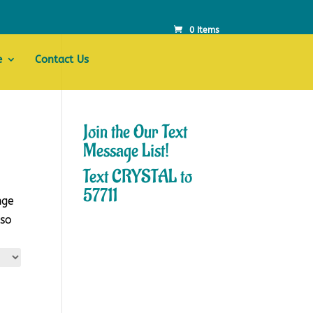
0 Items
e
Contact Us
Join the Our Text
Message List!
Text CRYSTAL to
57711
nge
lso