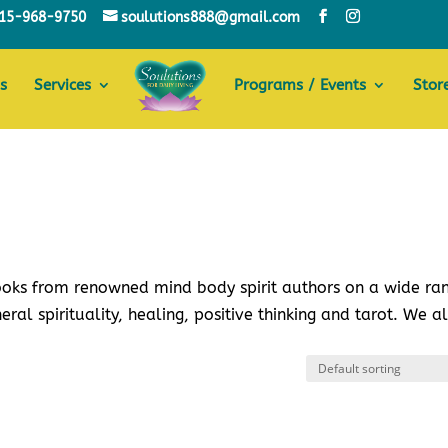
15-968-9750
soulutions888@gmail.com
s
Services
Programs / Events
Stor
books from renowned mind body spirit authors on a wide ra
eral spirituality, healing, positive thinking and tarot. We a