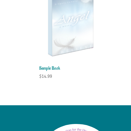
Sample Book
$
14.99