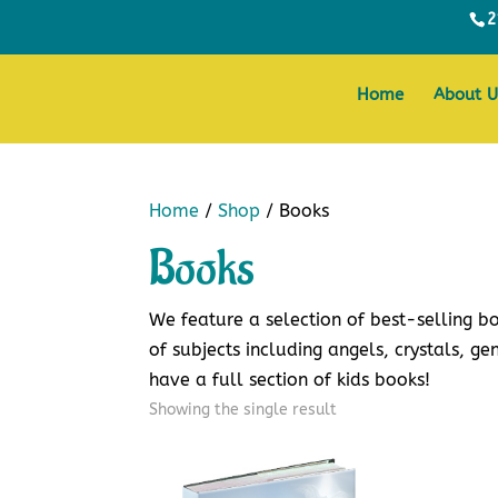
2
Home
About U
Home
/
Shop
/ Books
Books
We feature a selection of best-selling 
of subjects including angels, crystals, gen
have a full section of kids books!
Showing the single result