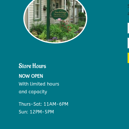
Store Hours
NOW OPEN
With limited hours
and capacity
Thurs-Sat: 11AM-6PM
Sun: 12PM-5PM