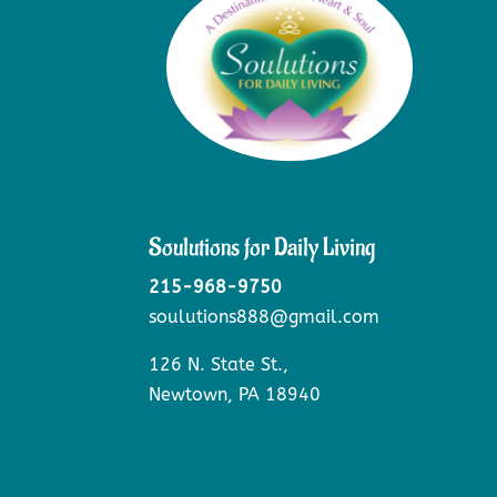
Soulutions for Daily Living
215-968-9750
soulutions888@gmail.com
126 N. State St.,
Newtown, PA 18940