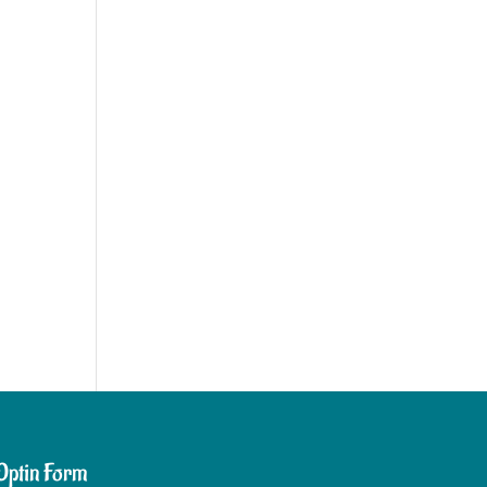
Optin Form