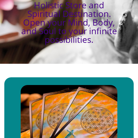
Holistic Store and
Spiritual Destination.
Open your Mind, Body,
and Soul to your infinite
possibilities.