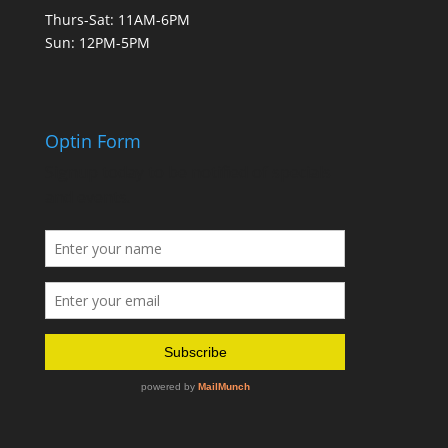
Thurs-Sat: 11AM-6PM
Sun: 12PM-5PM
Optin Form