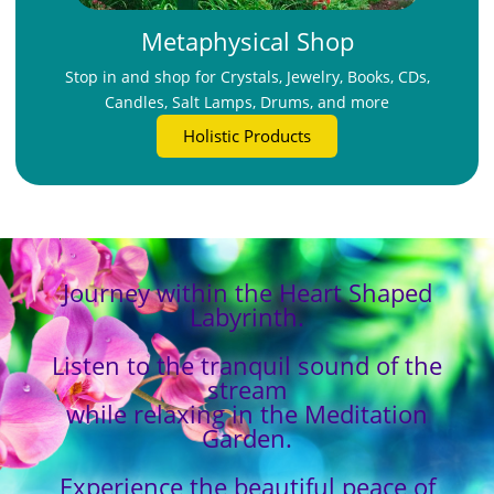
Metaphysical Shop
Stop in and shop for Crystals, Jewelry, Books, CDs,
Candles, Salt Lamps, Drums, and more
Holistic Products
Journey within the Heart Shaped
Labyrinth.
Listen to the tranquil sound of the
stream
while relaxing in the Meditation
Garden.
Experience the beautiful peace of