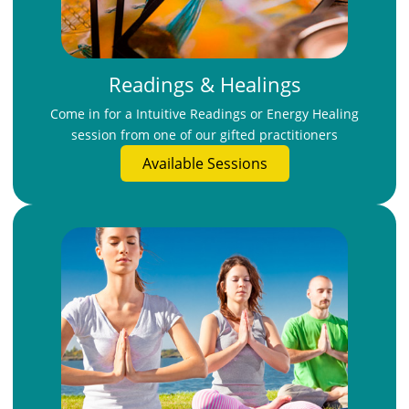
Readings & Healings
Come in for a Intuitive Readings or Energy Healing
session from one of our gifted practitioners
Available Sessions