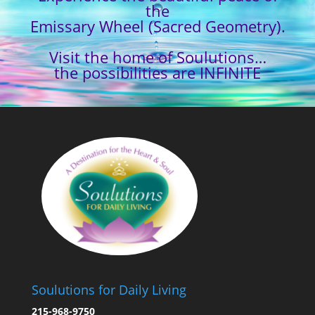
the
Emissary Wheel (Sacred Geometry).
Visit the home of Soulutions…
the possibilities are INFINITE
Soulutions for Daily Living
215-968-9750