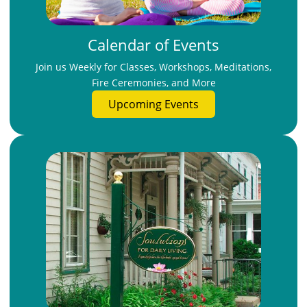
Calendar of Events
Join us Weekly for Classes, Workshops, Meditations,
Fire Ceremonies, and More
Upcoming Events