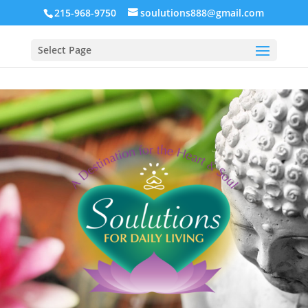
215-968-9750
soulutions888@gmail.com
Select Page