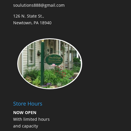
soulutions888@gmail.com
126 N. State St.,
Newtown, PA 18940
Store Hours
NOW OPEN
With limited hours
and capacity